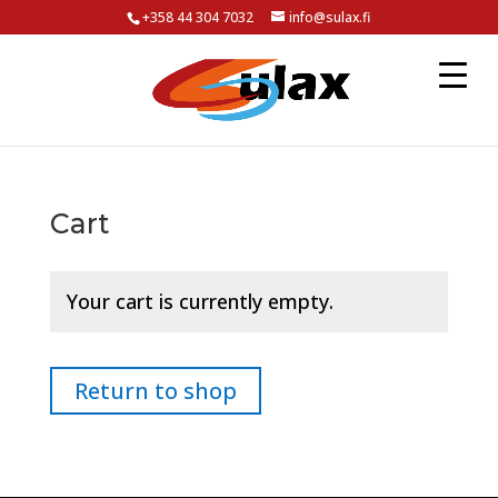
+358 44 304 7032
info@sulax.fi
Cart
Your cart is currently empty.
Return to shop